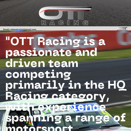
RACING
RACING
"OTT Racing is a
passionate and
driven team
competing
primarily in the HQ
Racing category,
with experience
spanning a range of
motorsport